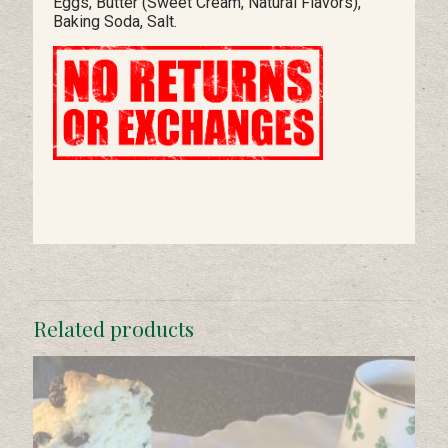
Eggs, Butter (Sweet Cream, Natural Flavors),
Baking Soda, Salt.
Related products