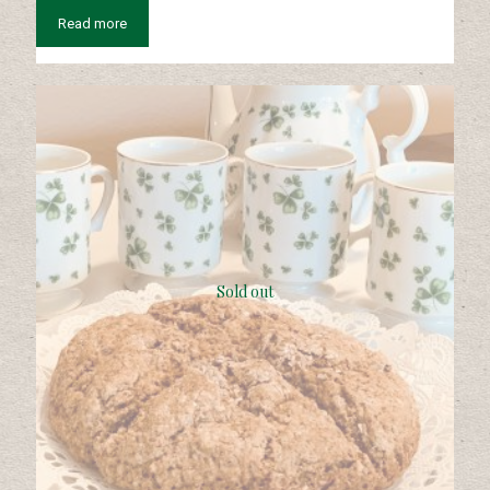
Read more
Sold out