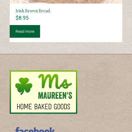
Irish Brown Bread.
$
8.95
Read more