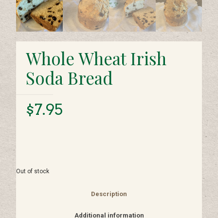
Whole Wheat Irish
Soda Bread
$
7.95
Out of stock
Description
Additional information