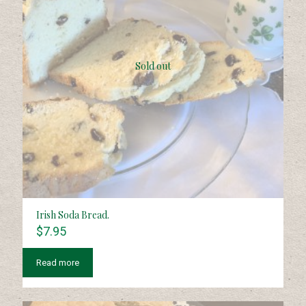
Sold out
Irish Soda Bread.
$
7.95
Read more