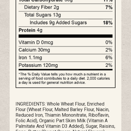
INGREDIENTS: Whole Wheat Flour, Enriched
Flour (Wheat Flour, Malted Barley Flour, Niacin,
Reduced Iron, Thiamin Mononitrate, Riboflavin,
Folic Acid), Organic Part Skim Milk (Vitamin A
Palmitate And Vitamin D3 Added), Sugar, Raisins,