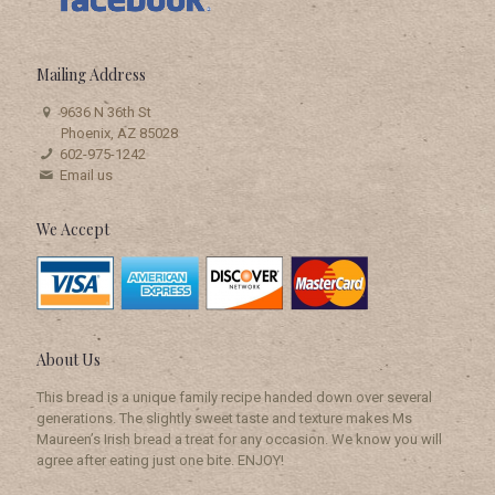
Mailing
Address
9636 N 36th St
Phoenix, AZ 85028
602-975-1242
Email us
We Accept
About Us
This bread is a unique family recipe handed down over several
generations. The slightly sweet taste and texture makes Ms
Maureen’s Irish bread a treat for any occasion. We know you will
agree after eating just one bite. ENJOY!