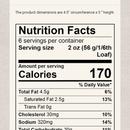
The product dimensions are 4.5” circumference x 5 “ height.