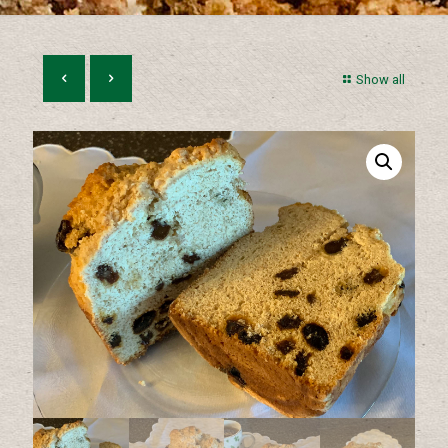
Show all