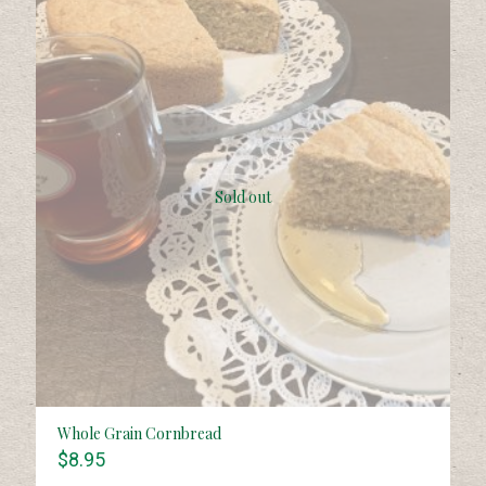
Sold out
Whole Grain Cornbread
$
8.95