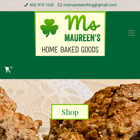
602-975-1242
msmaureenshbg@gmail.com
0
Shop