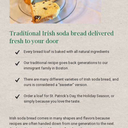
Traditional Irish soda bread delivered
fresh to your door
Every bread loaf is baked with all natural ingredients
Our traditional recipe goes back generations to our
immigrant family in Boston.
There are many different varieties of Irish soda bread, and
ours is considered a “sweeter” version.
Order a loaf for St. Patrick’s Day, the Holiday Season, or
simply because you love the taste.
Irish soda bread comes in many shapes and flavors because
recipes are often handed down from one generation to the next.