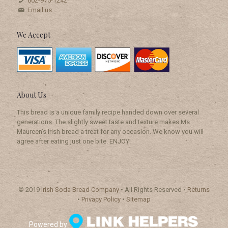
602-975-1242
Email us
We Accept
About Us
This bread is a unique family recipe handed down over several
generations. The slightly sweet taste and texture makes Ms
Maureen’s Irish bread a treat for any occasion. We know you will
agree after eating just one bite. ENJOY!
© 2019
Irish Soda Bread Company
• All Rights Reserved •
Returns
•
Privacy Policy
•
Sitemap
Powered by