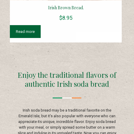
Irish Brown Bread.
$
8.95
Read more
Enjoy the traditional flavors of
authentic Irish soda bread
Irish soda bread may be a traditional favorite on the
Emerald Isle, but it's also popular with everyone who can
appreciate its unique, incredible flavor. Enjoy soda bread
with your meal, or simply spread some butter on a warm
slice and indulge in its unrivaled taste. Now you can enjoy