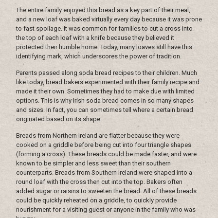
The entire family enjoyed this bread as a key part of their meal,
and a new loaf was baked virtually every day because it was prone
to fast spoilage. It was common for families to cut a cross into
the top of each loaf with a knife because they believed it
protected their humble home. Today, many loaves still have this
identifying mark, which underscores the power of tradition.
Parents passed along soda bread recipes to their children. Much
like today, bread bakers experimented with their family recipe and
made it their own. Sometimes they had to make due with limited
options. This is why Irish soda bread comes in so many shapes
and sizes. In fact, you can sometimes tell where a certain bread
originated based on its shape.
Breads from Northern Ireland are flatter because they were
cooked on a griddle before being cut into four triangle shapes
(forming a cross). These breads could be made faster, and were
known to be simpler and less sweet than their southern
counterparts. Breads from Southern Ireland were shaped into a
round loaf with the cross then cut into the top. Bakers often
added sugar or raisins to sweeten the bread. All of these breads
could be quickly reheated on a griddle, to quickly provide
nourishment for a visiting guest or anyone in the family who was