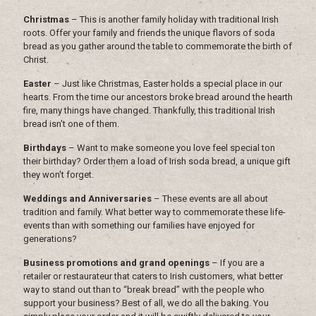
Christmas
– This is another family holiday with traditional Irish
roots. Offer your family and friends the unique flavors of soda
bread as you gather around the table to commemorate the birth of
Christ.
Easter
– Just like Christmas, Easter holds a special place in our
hearts. From the time our ancestors broke bread around the hearth
fire, many things have changed. Thankfully, this traditional Irish
bread isn't one of them.
Birthdays
– Want to make someone you love feel special ton
their birthday? Order them a load of Irish soda bread, a unique gift
they won't forget.
Weddings and Anniversaries
– These events are all about
tradition and family. What better way to commemorate these life-
events than with something our families have enjoyed for
generations?
Business promotions and grand openings
– If you are a
retailer or restaurateur that caters to Irish customers, what better
way to stand out than to “break bread” with the people who
support your business? Best of all, we do all the baking. You