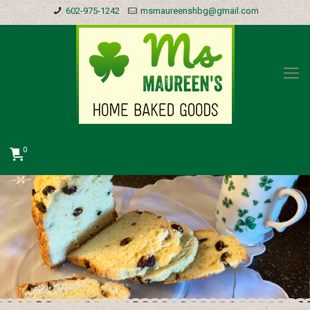
602-975-1242
msmaureenshbg@gmail.com
0