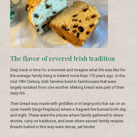
The flavor of revered Irish tradition
Step back in time for a moment and imagine what life was like for
the average family living in Ireland more than 170 years ago. In the
mid-19th Century, Irish families lived in farmhouses that were
largely isolated from one another. Making bread was part of their
daily life.
Their bread was made with griddles or in large pots that sat on an
open hearth (large fireplace) where a fragrant fire burned both day
and night. These were the places where family gathered to share
stories, carry on traditions, and even share sacred family recipes.
Breads baked in this way were dense, yet tender.